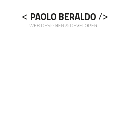
<
>
/
PAOLO BERALDO
WEB DESIGNER & DEVELOPER